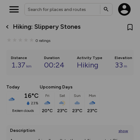
Hiking: Slippery Stones
What’s new:
The new Map Selector is here!
0
ratings
Keep track of your maps and
overlays including our new in-
house basemap and US map
collections, with more layers
Distance
Duration
Activity Type
Elevation
on the way. Customise how
1.37
00:24
Hiking
33
km
m
you view your content on the
map by toggling Pins and
Community Alerts.
Today
Upcoming Days
16°C
Fri
Sat
Sun
Mon
23%
20°C
23°C
23°C
23°C
broken clouds
Description
show