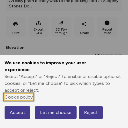
An easy pram friendly walk to the paddling spot at Slippery 
Stones. Do
...
Export
3D Fly-
Report
Print
GPX
through
Share
route
Elevation
Total ascent: 33 m
We use cookies to improve your user
269 m
277 m
263 m
experience
Select "Accept" or "Reject" to enable or disable optional
cookies, or "Let me choose" to pick which types to
accept or reject.
Cookie policy
Accept
Let me choose
Reject
292 m
Map
0.00 km
0.68 km
1.37 km