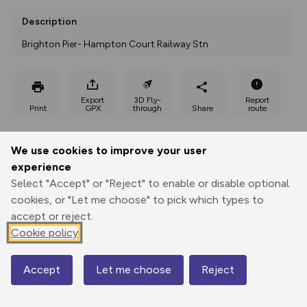
Description
Brighton Pier- Hampton Court Railway Stn
Export
3D Fly-
Report
Print
GPX
through
Share
route
Elevation
We use cookies to improve your user
Total ascent: 645 m
experience
Select "Accept" or "Reject" to enable or disable optional
9 m
9 m
3 m
cookies, or "Let me choose" to pick which types to
accept or reject.
Cookie policy
Accept
Let me choose
Reject
Map