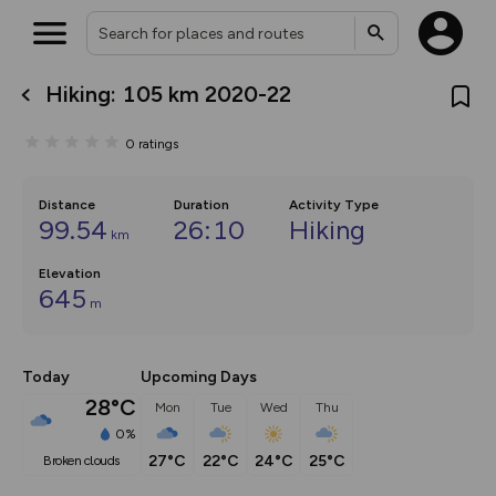
Hiking: 105 km 2020-22
What’s new:
Your location is not available
The new Map Selector is here!
0
ratings
Keep track of your maps and
overlays including our new in-
house basemap and US map
collections, with more layers
Distance
Duration
Activity Type
on the way. Customise how
99.54
26:10
Hiking
km
you view your content on the
map by toggling Pins and
Elevation
Community Alerts.
645
m
Today
Upcoming Days
28°C
Mon
Tue
Wed
Thu
0%
27°C
22°C
24°C
25°C
broken clouds