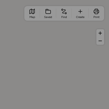
Map
Saved
Find
Create
Print