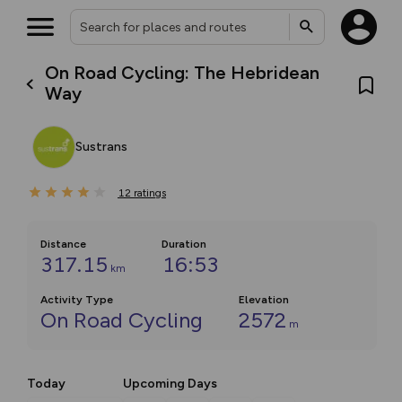
On Road Cycling: The Hebridean
Way
Sustrans
12
ratings
Distance
Duration
317.15
16:53
km
Activity Type
Elevation
On Road Cycling
2572
m
Today
Upcoming Days