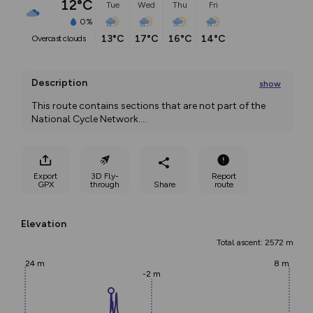
12°C
Tue
Wed
Thu
Fri
0%
13°C
17°C
16°C
14°C
overcast clouds
Description
show
This route contains sections that are not part of the 
National Cycle Network.
...
Export
3D Fly-
Report
GPX
through
Share
route
Elevation
Total ascent: 2572 m
24 m
8 m
-2 m