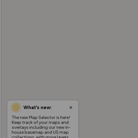
What’s new:
The new Map Selector is here!
Keep track of your maps and
overlays including our new in-
house basemap and US map
collections, with more layers