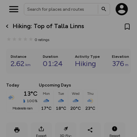
Hiking: Top of Talla Linns
What’s new:
The new Map Selector is here!
0
ratings
Keep track of your maps and
overlays including our new in-
house basemap and US map
collections, with more layers
Distance
Duration
Activity Type
Elevation
on the way. Customise how
2.62
01:24
Hiking
376
km
m
you view your content on the
map by toggling Pins and
Community Alerts.
Today
Upcoming Days
13°C
Mon
Tue
Wed
Thu
100%
17°C
18°C
20°C
23°C
moderate rain
Export
3D Fly-
Report