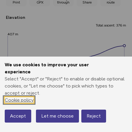
Print
GPX
through
Share
route
Elevation
Total ascent: 376 m
407 m
We use cookies to improve your user
experience
Select "Accept" or "Reject" to enable or disable optional
cookies, or "Let me choose" to pick which types to
784 m
accept or reject.
0.00 km
1.31 km
2.62 km
Cookie policy
Points
Accept
Let me choose
Reject
Map
Add waypoint labels to route