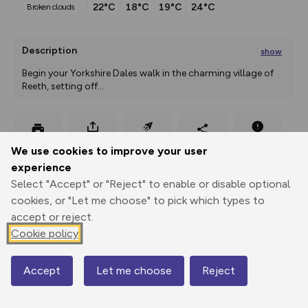
22°C
18°C
19°C
24°C
broken clouds
Description
show
Begin your Yorkshire Dales walk in the charming village of 
Reeth, setting off
...
Export
3D Fly-
Report
We use cookies to improve your user
Print
GPX
through
Share
route
experience
Select "Accept" or "Reject" to enable or disable optional
Elevation
cookies, or "Let me choose" to pick which types to
Total ascent: 466 m
accept or reject.
200 m
204 m
Cookie policy
182 m
Accept
Let me choose
Reject
Map