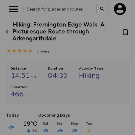
Hiking: Fremington Edge Walk: A
What’s new:
Picturesque Route through
The new Map Selector is here!
Arkengarthdale
Keep track of your maps and
overlays including our new in-
house basemap and US map
1
rating
collections, with more layers
on the way. Customise how
you view your content on the
Distance
Duration
Activity Type
map by toggling Pins and
14.51
04:33
Hiking
Community Alerts.
km
Elevation
466
m
Today
Upcoming Days
19°C
Sat
Sun
Mon
Tue
0%