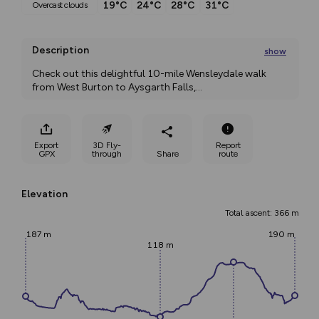
19°C
24°C
28°C
31°C
overcast clouds
Description
show
Check out this delightful 10-mile Wensleydale walk 
from West Burton to Aysgarth Falls,
...
Export
3D Fly-
Report
GPX
through
Share
route
Elevation
Total ascent: 366 m
187 m
190 m
118 m