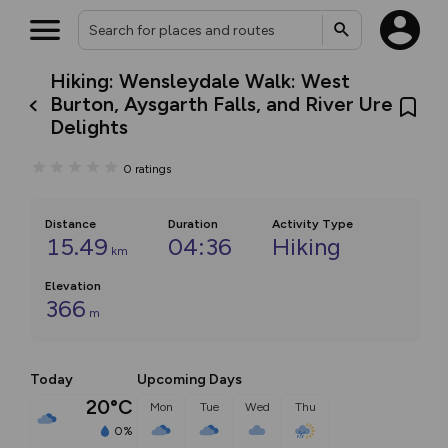
Hiking: Wensleydale Walk: West
Burton, Aysgarth Falls, and River Ure
Delights
0
ratings
Distance
Duration
Activity Type
15.49
04:36
Hiking
km
Elevation
366
m
Today
Upcoming Days
20°C
Mon
Tue
Wed
Thu
0%