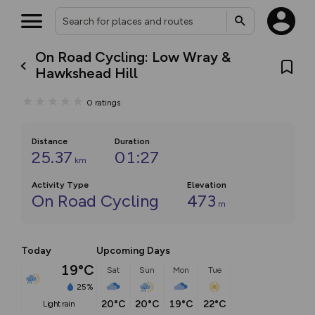
On Road Cycling: Low Wray &
Hawkshead Hill
0
ratings
Distance
Duration
25.37
01:27
km
Activity Type
Elevation
On Road Cycling
473
m
Today
Upcoming Days
19°C
Sat
Sun
Mon
Tue
25%
20°C
20°C
19°C
22°C
light rain