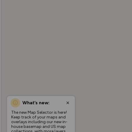
What’s new:
The new Map Selector is here!
Keep track of your maps and
overlays including our new in-
house basemap and US map
collections, with more layers