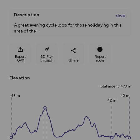
Description
show
A great evening cycle loop for those holidaying in this 
area of the
...
Export
3D Fly-
Report
GPX
through
Share
route
Elevation
Total ascent: 473 m
43 m
42 m
42 m