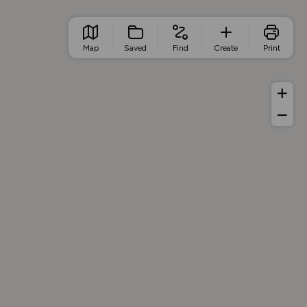
Map
Saved
Find
Create
Print