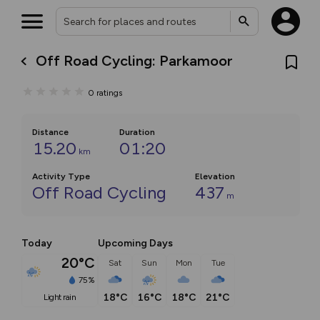
Off Road Cycling: Parkamoor
0
ratings
Distance
Duration
15.20
01:20
km
Activity Type
Elevation
Off Road Cycling
437
m
Today
Upcoming Days
20°C
Sat
Sun
Mon
Tue
75%
18°C
16°C
18°C
21°C
light rain