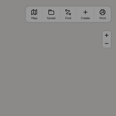
Map
Saved
Find
Create
Print