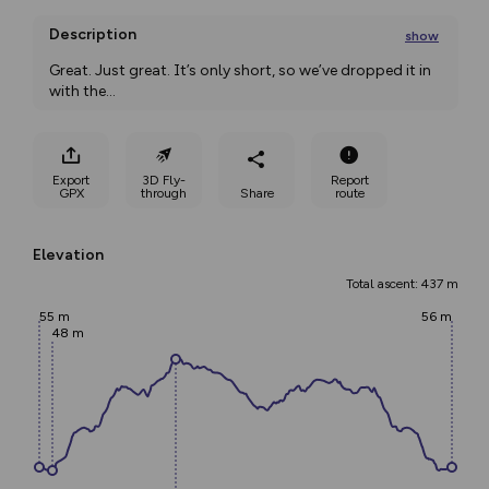
Description
show
Great. Just great. It’s only short, so we’ve dropped it in 
with the
...
Export
3D Fly-
Report
GPX
through
Share
route
Elevation
Total ascent: 437 m
55 m
56 m
48 m