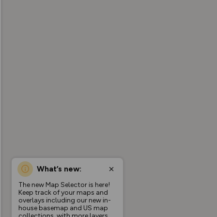
What’s new:
The new Map Selector is here!
Keep track of your maps and
overlays including our new in-
house basemap and US map
collections, with more layers