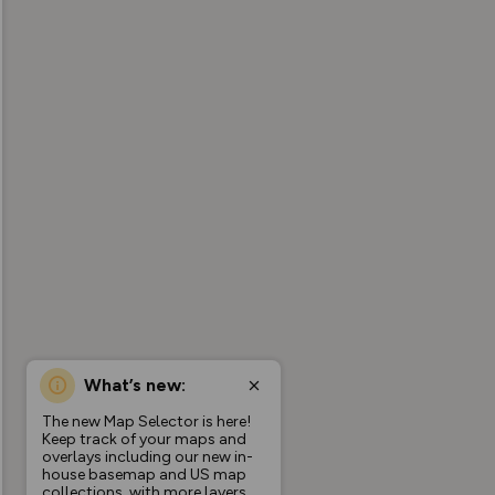
What’s new:
The new Map Selector is here!
Keep track of your maps and
overlays including our new in-
house basemap and US map
collections, with more layers