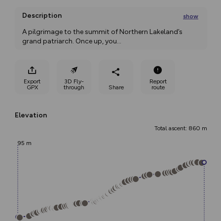
Description
show
A pilgrimage to the summit of Northern Lakeland’s 
grand patriarch. Once up, you
...
Export
3D Fly-
Report
GPX
through
Share
route
Elevation
Total ascent: 860 m
95 m