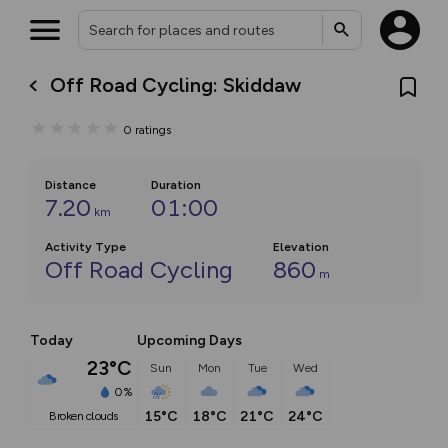
Off Road Cycling: Skiddaw
0
ratings
Distance
Duration
7.20
01:00
km
Activity Type
Elevation
Off Road Cycling
860
m
Today
Upcoming Days
23°C
Sun
Mon
Tue
Wed
0%
15°C
18°C
21°C
24°C
broken clouds