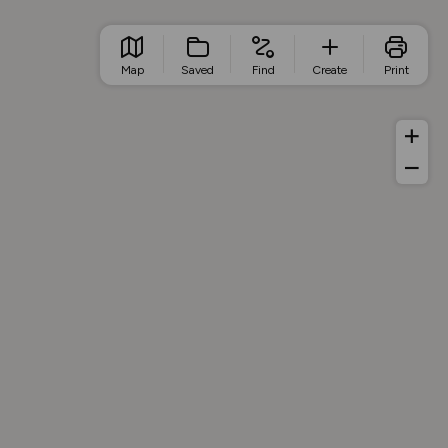
Map
Saved
Find
Create
Print