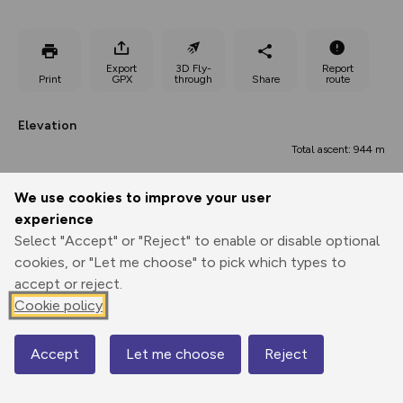
Export
3D Fly-
Report
Print
GPX
through
Share
route
Elevation
Total ascent: 944 m
158 m
157 m
152 m
We use cookies to improve your user
experience
Select "Accept" or "Reject" to enable or disable optional
cookies, or "Let me choose" to pick which types to
accept or reject.
Cookie policy
770 m
Accept
Let me choose
Reject
Map
0.00 km
5.84 km
11.68 km