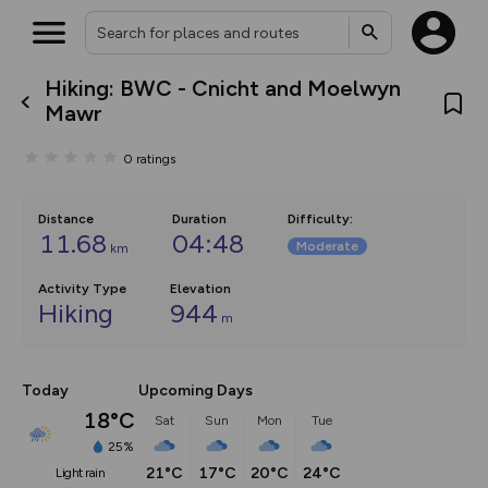
Hiking: BWC - Cnicht and Moelwyn
What’s new:
Mawr
The new Map Selector is here!
Keep track of your maps and
0
ratings
overlays including our new in-
house basemap and US map
collections, with more layers
on the way. Customise how
Distance
Duration
Difficulty
:
you view your content on the
11.68
04:48
Moderate
km
map by toggling Pins and
Community Alerts.
Activity Type
Elevation
Hiking
944
m
Today
Upcoming Days
18°C
Sat
Sun
Mon
Tue
25%
21°C
17°C
20°C
24°C
light rain