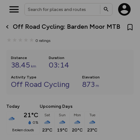
Off Road Cycling: Barden Moor MTB
What’s new:
The new Map Selector is here!
0
ratings
Keep track of your maps and
overlays including our new in-
house basemap and US map
collections, with more layers
Distance
Duration
on the way. Customise how
38.45
03:14
km
you view your content on the
map by toggling Pins and
Activity Type
Community Alerts.
Elevation
Off Road Cycling
873
m
Today
Upcoming Days
21°C
Sat
Sun
Mon
Tue
0%
23°C
19°C
20°C
23°C
broken clouds