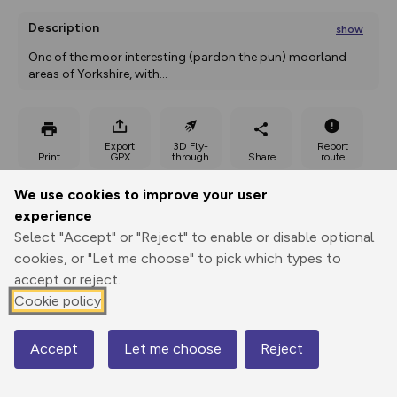
Description
show
One of the moor interesting (pardon the pun) moorland 
areas of Yorkshire, with
...
Export
3D Fly-
Report
Print
GPX
through
Share
route
We use cookies to improve your user
Elevation
experience
Total ascent: 873 m
Select "Accept" or "Reject" to enable or disable optional
123 m
123 m
cookies, or "Let me choose" to pick which types to
accept or reject.
Cookie policy
Accept
Let me choose
Reject
Map