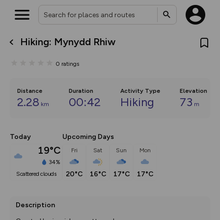
Hiking: Mynydd Rhiw
What’s new:
The new Map Selector is here!
0
ratings
Keep track of your maps and
overlays including our new in-
house basemap and US map
collections, with more layers
Distance
Duration
Activity Type
Elevation
on the way. Customise how
2.28
00:42
Hiking
73
km
m
you view your content on the
map by toggling Pins and
Community Alerts.
Today
Upcoming Days
19°C
Fri
Sat
Sun
Mon
34%
20°C
16°C
17°C
17°C
scattered clouds
Description