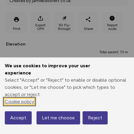
Created by jamiebassnett.co.uk
Export
3D Fly-
Report
Print
GPX
through
Share
route
Elevation
Total ascent: 73 m
226 m
226 m
We use cookies to improve your user
experience
Select "Accept" or "Reject" to enable or disable optional
cookies, or "Let me choose" to pick which types to
accept or reject.
Cookie policy
300 m
Accept
Let me choose
Reject
Map
0.00 km
1.14 km
2.28 km