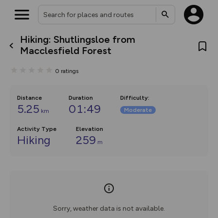
Hiking: Shutlingsloe from
What’s new:
Macclesfield Forest
The new Map Selector is here!
Keep track of your maps and
0
ratings
overlays including our new in-
house basemap and US map
collections, with more layers
on the way. Customise how
Distance
Duration
Difficulty
:
you view your content on the
5.25
01:49
Moderate
km
map by toggling Pins and
Community Alerts.
Activity Type
Elevation
Hiking
259
m
Sorry, weather data is not available.