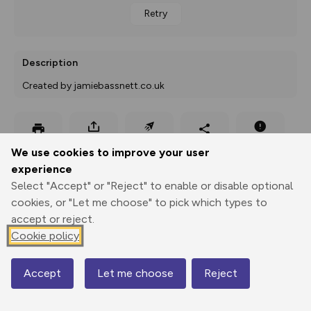
Retry
Description
Created by jamiebassnett.co.uk
Export
3D Fly-
Report
Print
GPX
through
Share
route
We use cookies to improve your user
experience
Select "Accept" or "Reject" to enable or disable optional
Elevation
cookies, or "Let me choose" to pick which types to
Total ascent: 259 m
accept or reject.
263 m
262 m
Cookie policy
262 m
Accept
Let me choose
Reject
Map