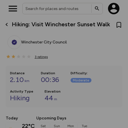
Hiking: Visit Winchester Sunset Walk
What’s new:
The new Map Selector is here!
Keep track of your maps and
Winchester City Council
overlays including our new in-
house basemap and US map
collections, with more layers
3
on the way. Customise how
ratings
you view your content on the
map by toggling Pins and
Community Alerts.
Distance
Duration
Difficulty
:
2.10
00:36
Moderate
km
Activity Type
Elevation
Hiking
44
m
Today
Upcoming Days
22°C
Sat
Sun
Mon
Tue