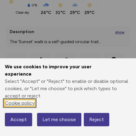
0%
24°C
31°C
29°C
29°C
clear sky
Description
show
The ‘Sunset’ walk is a self-guided circular trail
...
We use cookies to improve your user
Export
3D Fly-
Report
Print
GPX
through
Share
route
experience
Select "Accept" or "Reject" to enable or disable optional
Elevation
cookies, or "Let me choose" to pick which types to
Total ascent: 44 m
accept or reject.
Cookie policy
37 m
35 m
34 m
Accept
Let me choose
Reject
Map