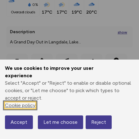
0%
17°C
17°C
19°C
20°C
overcast clouds
Description
show
A Grand Day Out in Langdale, Lake
...
Export
3D Fly-
Report
We use cookies to improve your user
Print
GPX
through
Share
route
experience
Select "Accept" or "Reject" to enable or disable optional
Elevation
cookies, or "Let me choose" to pick which types to
Total ascent: 175 m
accept or reject.
Cookie policy
90 m
90 m
83 m
Accept
Let me choose
Reject
Map