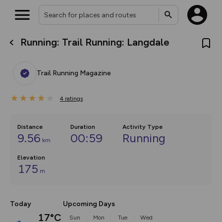
Running: Trail Running: Langdale
What’s new:
The new Map Selector is here!
Keep track of your maps and
Trail Running Magazine
overlays including our new in-
house basemap and US map
collections, with more layers
4
on the way. Customise how
ratings
you view your content on the
map by toggling Pins and
Community Alerts.
Distance
Duration
Activity Type
9.56
00:59
Running
km
Elevation
175
m
Today
Upcoming Days
17°C
Sun
Mon
Tue
Wed