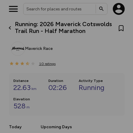
Running: 2026 Maverick Cotswolds
Trail Run - Half Marathon
Maverick Race
10
ratings
Distance
Duration
Activity Type
22.63
02:26
Running
km
Elevation
528
m
Today
Upcoming Days