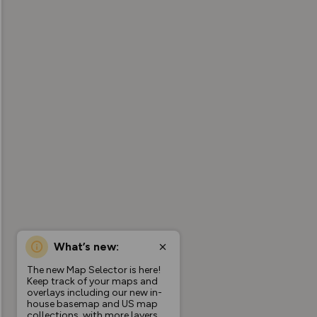
What’s new:
The new Map Selector is here!
Keep track of your maps and
overlays including our new in-
house basemap and US map
collections, with more layers