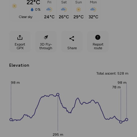
22°C
Fri
Sat
Sun
Mon
0%
24°C
26°C
29°C
32°C
clear sky
Export
3D Fly-
Report
GPX
through
Share
route
Elevation
Total ascent: 528 m
98 m
98 m
78 m
295 m