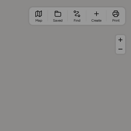
Map
Saved
Find
Create
Print