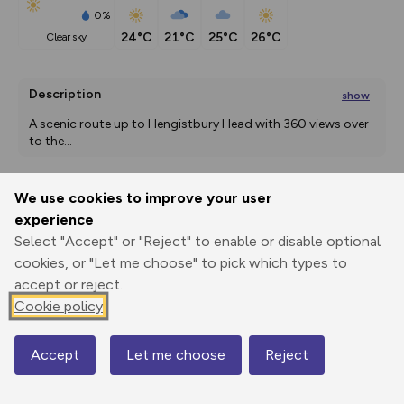
0%
24°C
21°C
25°C
26°C
clear sky
Description
show
A scenic route up to Hengistbury Head with 360 views over 
to the
...
We use cookies to improve your user
Export
3D Fly-
Report
experience
Print
GPX
through
Share
route
Select "Accept" or "Reject" to enable or disable optional
cookies, or "Let me choose" to pick which types to
Elevation
accept or reject.
Total ascent: 53 m
Cookie policy
7 m
6 m
0 m
Accept
Let me choose
Reject
Map