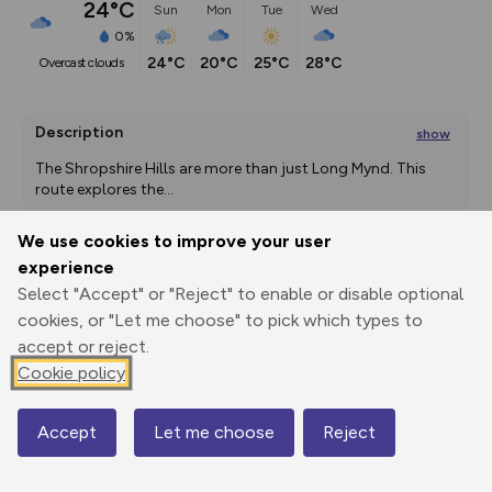
24°C
Sun
Mon
Tue
Wed
0%
24°C
20°C
25°C
28°C
overcast clouds
Description
show
The Shropshire Hills are more than just Long Mynd. This 
route explores the
...
We use cookies to improve your user
experience
Export
3D Fly-
Report
Select "Accept" or "Reject" to enable or disable optional
Print
GPX
through
Share
route
cookies, or "Let me choose" to pick which types to
accept or reject.
Elevation
Cookie policy
Total ascent: 411 m
374 m
374 m
Accept
Let me choose
Reject
Map