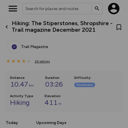
Hiking: The Stiperstones, Shropshire -
What’s new:
Trail magazine December 2021
The new Map Selector is here!
Keep track of your maps and
overlays including our new in-
Trail Magazine
house basemap and US map
collections, with more layers
on the way. Customise how
26
you view your content on the
ratings
map by toggling Pins and
Community Alerts.
Distance
Duration
Difficulty
:
10.47
03:26
Moderate
km
Activity Type
Elevation
Hiking
411
m
Today
Upcoming Days