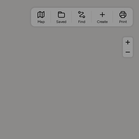
Map
Saved
Find
Create
Print