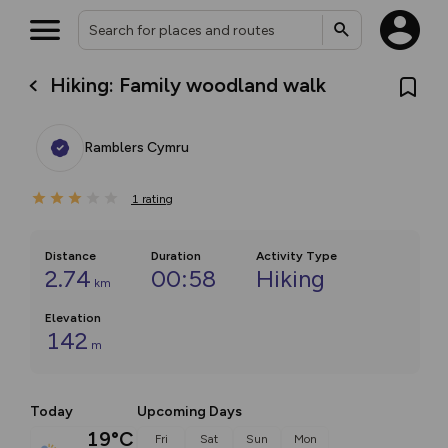
Hiking: Family woodland walk
Ramblers Cymru
1
rating
Distance
Duration
Activity Type
2.74
00:58
Hiking
km
Elevation
142
m
Today
Upcoming Days
19°C
Fri
Sat
Sun
Mon