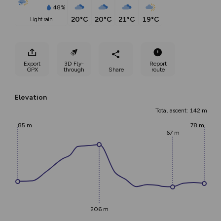
48%
20°C
20°C
21°C
19°C
light rain
Export
3D Fly-
Report
GPX
through
Share
route
Elevation
Total ascent: 142 m
85 m
78 m
67 m
206 m