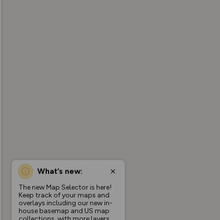
What’s new:
The new Map Selector is here!
Keep track of your maps and
overlays including our new in-
house basemap and US map
collections, with more layers