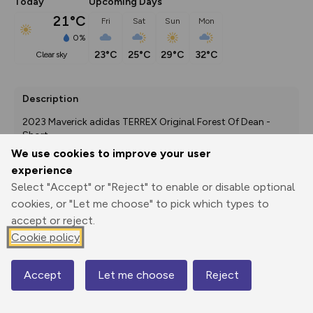
Today
Upcoming Days
21°C
Fri
Sat
Sun
Mon
0%
23°C
25°C
29°C
32°C
clear sky
Description
2023 Maverick adidas TERREX Original Forest Of Dean - 
Short
We use cookies to improve your user
experience
Select "Accept" or "Reject" to enable or disable optional
Export
3D Fly-
Report
Print
GPX
through
Share
route
cookies, or "Let me choose" to pick which types to
accept or reject.
Cookie policy
Elevation
Total ascent: 84 m
Accept
Let me choose
Reject
Map
113 m