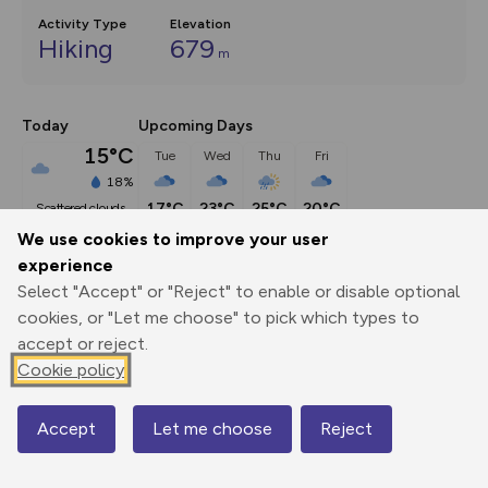
Activity Type
Elevation
Hiking
679
m
Today
Upcoming Days
15°C
Tue
Wed
Thu
Fri
18%
17°C
23°C
25°C
20°C
scattered clouds
We use cookies to improve your user
experience
Description
show
Select "Accept" or "Reject" to enable or disable optional
Let’s keep the more technical side of the Lake District for 
cookies, or "Let me choose" to pick which types to
another day
...
accept or reject.
Cookie policy
Export
3D Fly-
Report
Accept
Let me choose
Reject
Map
Print
GPX
through
Share
route