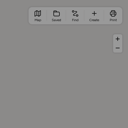
Map
Saved
Find
Create
Print