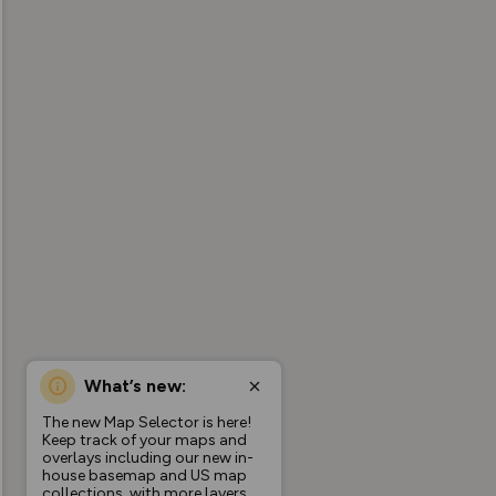
What’s new:
The new Map Selector is here!
Keep track of your maps and
overlays including our new in-
house basemap and US map
collections, with more layers