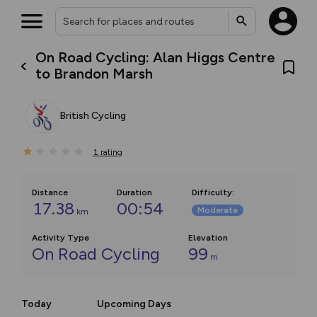
On Road Cycling: Alan Higgs Centre
to Brandon Marsh
British Cycling
1
rating
Distance
Duration
Difficulty
:
17.38
00:54
Moderate
km
Activity Type
Elevation
On Road Cycling
99
m
Today
Upcoming Days