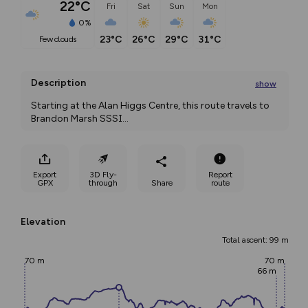
22°C
Fri
Sat
Sun
Mon
0%
23°C
26°C
29°C
31°C
few clouds
Description
show
Starting at the Alan Higgs Centre, this route travels to 
Brandon Marsh SSSI
...
Export
3D Fly-
Report
GPX
through
Share
route
Elevation
Total ascent: 99 m
70 m
70 m
66 m