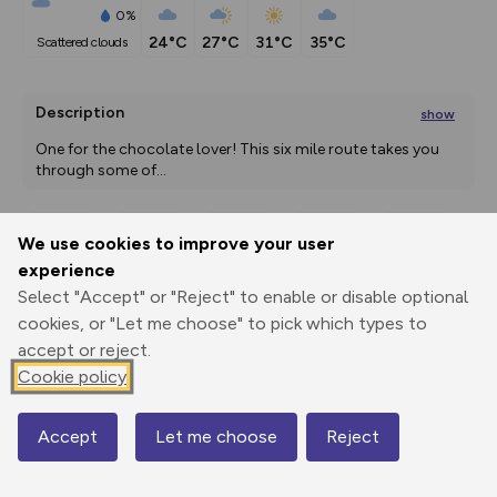
0%
24°C
27°C
31°C
35°C
scattered clouds
Description
show
One for the chocolate lover! This six mile route takes you 
through some of
...
We use cookies to improve your user
Export
3D Fly-
Report
experience
Print
GPX
through
Share
route
Select "Accept" or "Reject" to enable or disable optional
cookies, or "Let me choose" to pick which types to
Elevation
accept or reject.
Total ascent: 72 m
Cookie policy
124 m
Accept
Let me choose
Reject
Map