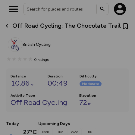
Off Road Cycling: The Chocolate Trail
What’s new:
The new Map Selector is here!
Keep track of your maps and
British Cycling
overlays including our new in-
house basemap and US map
collections, with more layers
0
ratings
on the way. Customise how
you view your content on the
map by toggling Pins and
Community Alerts.
Distance
Duration
Difficulty
:
10.86
00:49
Moderate
km
Activity Type
Elevation
Off Road Cycling
72
m
Today
Upcoming Days
27°C
Mon
Tue
Wed
Thu