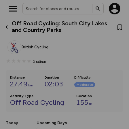
Off Road Cycling: South City Lakes
What’s new:
and Country Parks
The new Map Selector is here!
Keep track of your maps and
overlays including our new in-
British Cycling
house basemap and US map
collections, with more layers
on the way. Customise how
0
ratings
you view your content on the
map by toggling Pins and
Community Alerts.
Distance
Duration
Difficulty
:
27.49
02:03
Moderate
km
Activity Type
Elevation
Off Road Cycling
155
m
Today
Upcoming Days