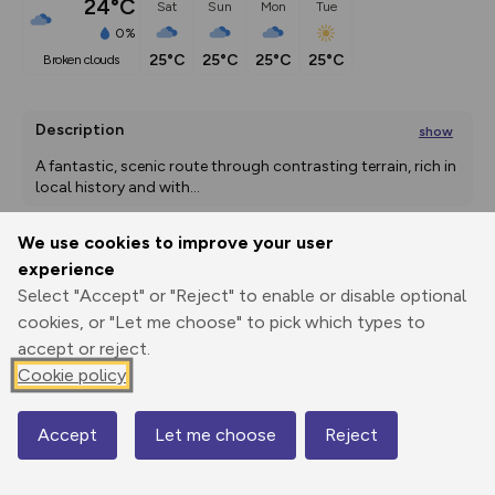
24°C
Sat
Sun
Mon
Tue
0%
25°C
25°C
25°C
25°C
broken clouds
Description
show
A fantastic, scenic route through contrasting terrain, rich in 
local history and with
...
We use cookies to improve your user
experience
Export
3D Fly-
Report
Print
GPX
through
Share
route
Select "Accept" or "Reject" to enable or disable optional
cookies, or "Let me choose" to pick which types to
accept or reject.
Elevation
Cookie policy
Total ascent: 155 m
38 m
Accept
Let me choose
Reject
Map