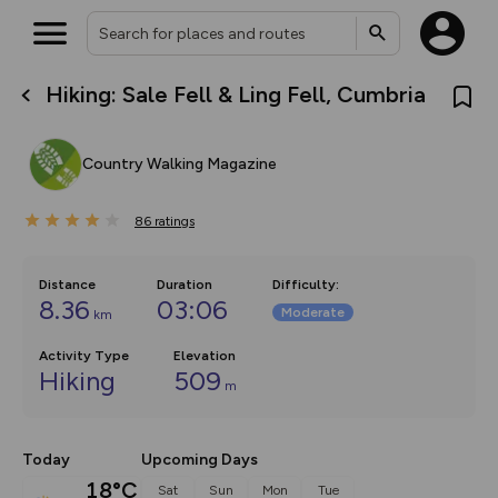
Hiking: Sale Fell & Ling Fell, Cumbria
What’s new:
The new Map Selector is here!
Keep track of your maps and
Country Walking Magazine
overlays including our new in-
house basemap and US map
collections, with more layers
86
on the way. Customise how
ratings
you view your content on the
map by toggling Pins and
Community Alerts.
Distance
Duration
Difficulty
:
8.36
03:06
Moderate
km
Activity Type
Elevation
Hiking
509
m
Today
Upcoming Days
18°C
Sat
Sun
Mon
Tue