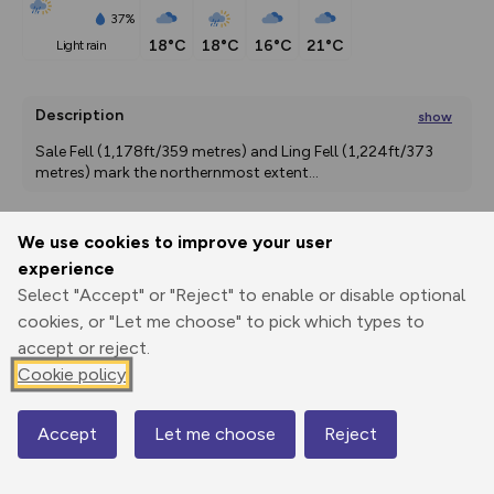
37%
18°C
18°C
16°C
21°C
light rain
Description
show
Sale Fell (1,178ft/359 metres) and Ling Fell (1,224ft/373 
metres) mark the northernmost extent
...
We use cookies to improve your user
Export
3D Fly-
Report
experience
Print
GPX
through
Share
route
Select "Accept" or "Reject" to enable or disable optional
cookies, or "Let me choose" to pick which types to
Elevation
accept or reject.
Total ascent: 509 m
Cookie policy
138 m
139 m
117 m
Accept
Let me choose
Reject
Map