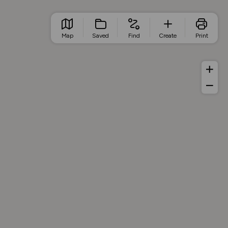
Map
Saved
Find
Create
Print