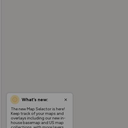
What’s new:
The new Map Selector is here!
Keep track of your maps and
overlays including our new in-
house basemap and US map
collections, with more layers