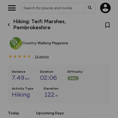
Hiking: Teifi Marshes,
Pembrokeshire
Country Walking Magazine
16
ratings
Distance
Duration
Difficulty
:
7.49
02:06
Easy
km
Activity Type
Elevation
Hiking
122
m
Today
Upcoming Days