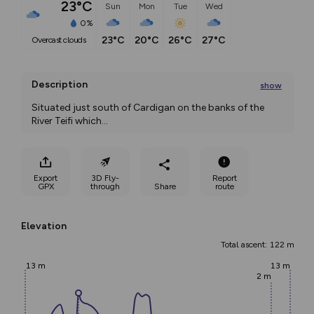
23°C
Sun
Mon
Tue
Wed
0%
23°C
20°C
26°C
27°C
overcast clouds
Description
show
Situated just south of Cardigan on the banks of the 
River Teifi which
...
Export
3D Fly-
Report
GPX
through
Share
route
Elevation
Total ascent: 122 m
13 m
13 m
2 m