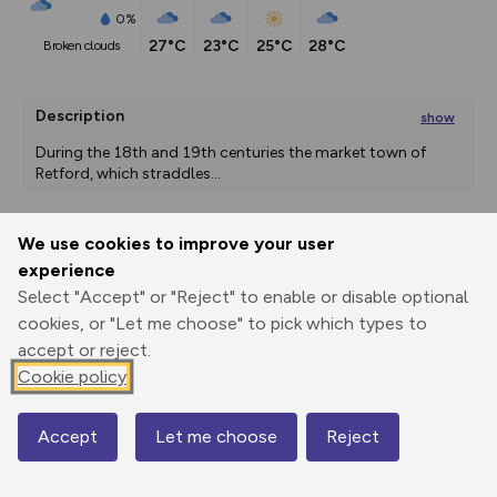
0%
27°C
23°C
25°C
28°C
broken clouds
Description
show
During the 18th and 19th centuries the market town of 
Retford, which straddles
...
We use cookies to improve your user
Export
3D Fly-
Report
experience
Print
GPX
through
Share
route
Select "Accept" or "Reject" to enable or disable optional
cookies, or "Let me choose" to pick which types to
Elevation
accept or reject.
Total ascent: 105 m
Cookie policy
15 m
15 m
13 m
Accept
Let me choose
Reject
Map