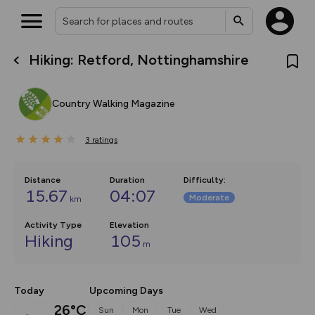
Hiking: Retford, Nottinghamshire
What’s new:
The new Map Selector is here!
Keep track of your maps and
Country Walking Magazine
overlays including our new in-
house basemap and US map
collections, with more layers
3
on the way. Customise how
ratings
you view your content on the
map by toggling Pins and
Community Alerts.
Distance
Duration
Difficulty
:
15.67
04:07
Moderate
km
Activity Type
Elevation
Hiking
105
m
Today
Upcoming Days
26°C
Sun
Mon
Tue
Wed