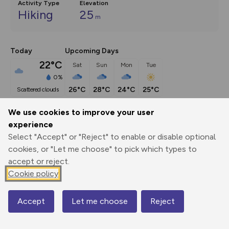
Activity Type
Elevation
Hiking
25
m
Today
Upcoming Days
22°C
Sat
Sun
Mon
Tue
0%
26°C
28°C
24°C
25°C
scattered clouds
We use cookies to improve your user
Description
show
experience
Select "Accept" or "Reject" to enable or disable optional
An historic walk, taking in spectacular wide-open views of 
cookies, or "Let me choose" to pick which types to
the Lincolnshire countryside. When
...
accept or reject.
Cookie policy
Export
3D Fly-
Report
Print
GPX
through
Share
route
Accept
Let me choose
Reject
Map
Elevation