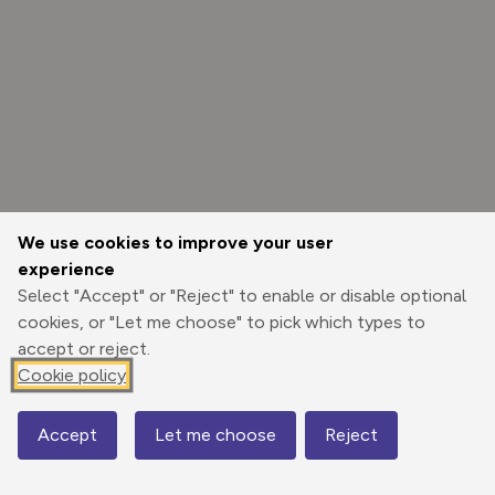
We use cookies to improve your user
experience
Select "Accept" or "Reject" to enable or disable optional
cookies, or "Let me choose" to pick which types to
accept or reject.
Cookie policy
Options
Accept
Let me choose
Reject