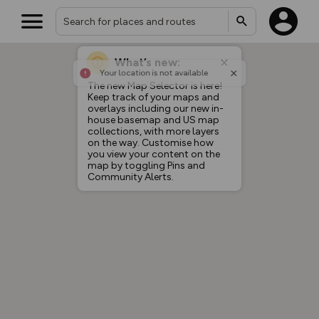
What’s new:
Your location is not available
The new Map Selector is here!
Keep track of your maps and
overlays including our new in-
house basemap and US map
collections, with more layers
on the way. Customise how
you view your content on the
map by toggling Pins and
Community Alerts.