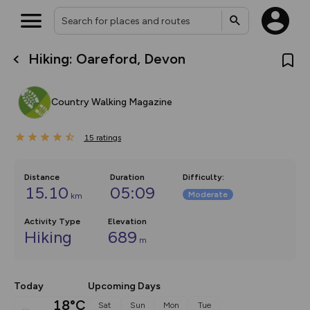
Hiking: Oareford, Devon
What’s new:
The new Map Selector is here!
Keep track of your maps and
Country Walking Magazine
overlays including our new in-
house basemap and US map
collections, with more layers
15
on the way. Customise how
ratings
you view your content on the
map by toggling Pins and
Community Alerts.
Distance
Duration
Difficulty
:
15.10
05:09
Moderate
km
Activity Type
Elevation
Hiking
689
m
Today
Upcoming Days
18°C
Sat
Sun
Mon
Tue