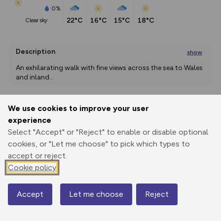
0%
22°C
16°C
15°C
18°C
clear sky
Description
show
An exhilarating walk with fine views across the sea to Wales 
and inland
...
We use cookies to improve your user
Export
3D Fly-
Report
experience
Print
GPX
through
Share
route
Select "Accept" or "Reject" to enable or disable optional
cookies, or "Let me choose" to pick which types to
Elevation
accept or reject.
Total ascent: 689 m
Cookie policy
6 m
Accept
Let me choose
Reject
Map