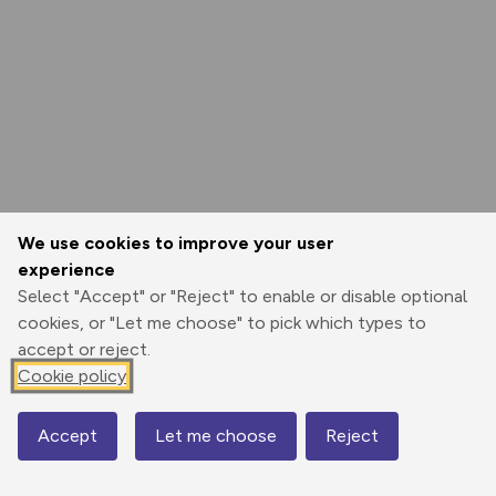
We use cookies to improve your user
experience
Select "Accept" or "Reject" to enable or disable optional
cookies, or "Let me choose" to pick which types to
accept or reject.
Cookie policy
Accept
Let me choose
Reject
Map