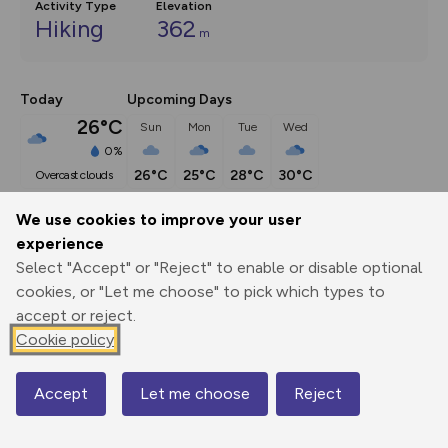
Activity Type
Elevation
Hiking
362
m
Today
Upcoming Days
26°C
Sun
Mon
Tue
Wed
0%
26°C
25°C
28°C
30°C
overcast clouds
We use cookies to improve your user
Description
show
experience
Select "Accept" or "Reject" to enable or disable optional
UPDATE: Point 2: NT permissive path now closed. Gorge 
cookies, or "Let me choose" to pick which types to
Walk trail diverted up
...
accept or reject.
Cookie policy
Export
3D Fly-
Report
Print
GPX
through
Share
route
Accept
Let me choose
Reject
Map
Elevation