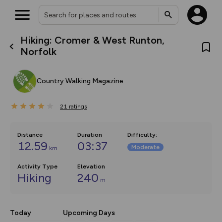
Hiking: Cromer & West Runton,
What’s new:
Norfolk
The new Map Selector is here!
Keep track of your maps and
overlays including our new in-
Country Walking Magazine
house basemap and US map
collections, with more layers
on the way. Customise how
21
you view your content on the
ratings
map by toggling Pins and
Community Alerts.
Distance
Duration
Difficulty
:
12.59
03:37
Moderate
km
Activity Type
Elevation
Hiking
240
m
Today
Upcoming Days