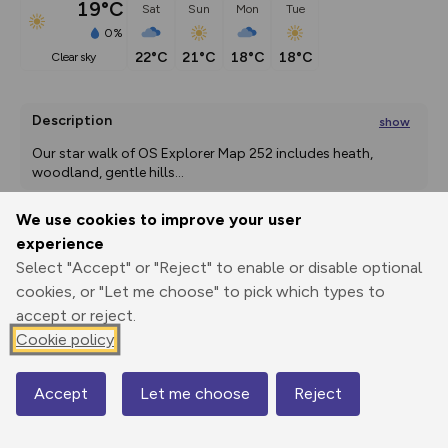
19°C
Sat
Sun
Mon
Tue
0%
22°C
21°C
18°C
18°C
clear sky
Description
show
Our star walk of OS Explorer Map 252 includes heath, 
woodland, gentle hills
...
We use cookies to improve your user
experience
Export
3D Fly-
Report
Select "Accept" or "Reject" to enable or disable optional
Print
GPX
through
Share
route
cookies, or "Let me choose" to pick which types to
accept or reject.
Elevation
Cookie policy
Total ascent: 240 m
7 m
7 m
7 m
Accept
Let me choose
Reject
Map