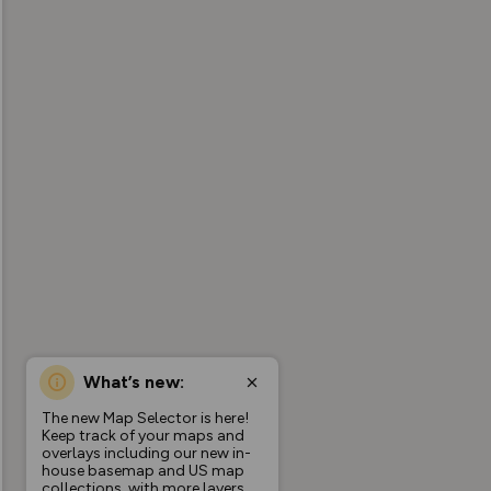
What’s new:
The new Map Selector is here!
Keep track of your maps and
overlays including our new in-
house basemap and US map
collections, with more layers