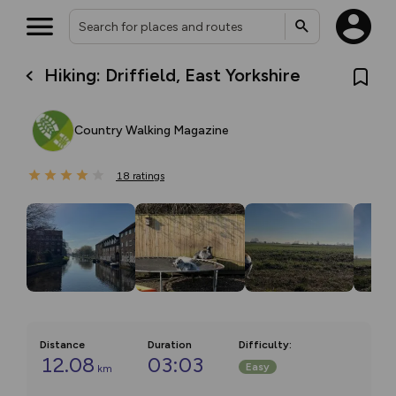
Hiking: Driffield, East Yorkshire
Country Walking Magazine
18
ratings
Distance
Duration
Difficulty
:
12.08
03:03
Easy
km