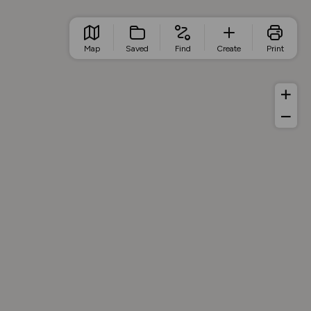
Map
Saved
Find
Create
Print