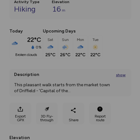
Activity Type
Elevation
Hiking
16
m
Today
Upcoming Days
22°C
Sat
Sun
Mon
Tue
0%
25°C
26°C
22°C
22°C
broken clouds
Description
show
This pleasant walk starts from the market town 
of Driffield - 'Capital of the
...
Export
3D Fly-
Report
GPX
through
Share
route
Elevation