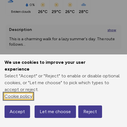
0%
26°C
29°C
26°C
28°C
broken clouds
Description
show
This is a charming walk for a lazy summer's day. The route 
follows
...
We use cookies to improve your user
Export
3D Fly-
Report
experience
Print
GPX
through
Share
route
Select "Accept" or "Reject" to enable or disable optional
cookies, or "Let me choose" to pick which types to
Elevation
accept or reject.
Total ascent: 99 m
Cookie policy
10 m
9 m
-2 m
Accept
Let me choose
Reject
Map