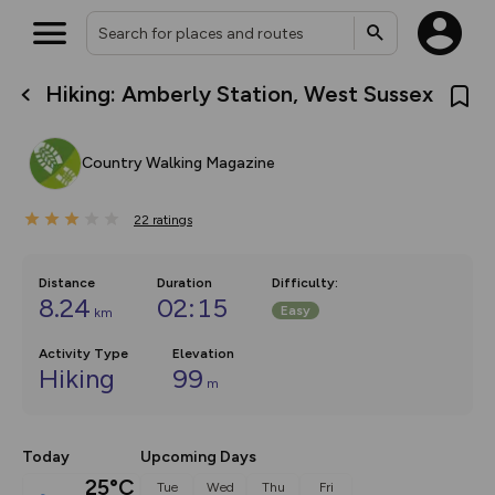
Hiking: Amberly Station, West Sussex
What’s new:
Your location is not available
The new Map Selector is here!
Keep track of your maps and
Country Walking Magazine
overlays including our new in-
house basemap and US map
collections, with more layers
22
on the way. Customise how
ratings
you view your content on the
map by toggling Pins and
Community Alerts.
Distance
Duration
Difficulty
:
8.24
02:15
Easy
km
Activity Type
Elevation
Hiking
99
m
Today
Upcoming Days
25°C
Tue
Wed
Thu
Fri