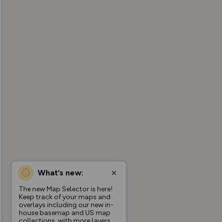
What’s new:
The new Map Selector is here!
Keep track of your maps and
overlays including our new in-
house basemap and US map
collections, with more layers