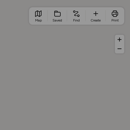
Map
Saved
Find
Create
Print