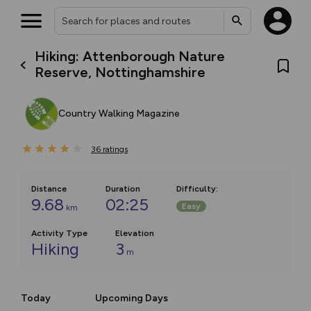
Hiking: Attenborough Nature
Reserve, Nottinghamshire
Country Walking Magazine
36
ratings
Distance
Duration
Difficulty
:
9.68
02:25
Easy
km
Activity Type
Elevation
Hiking
3
m
Today
Upcoming Days