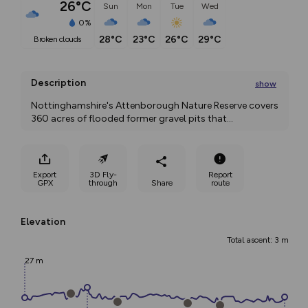
26°C
Sun
Mon
Tue
Wed
0%
28°C
23°C
26°C
29°C
broken clouds
Description
show
Nottinghamshire's Attenborough Nature Reserve covers 
360 acres of flooded former gravel pits that
...
Export
3D Fly-
Report
GPX
through
Share
route
Elevation
Total ascent: 3 m
27 m