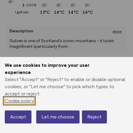
100%
13°C
14°C
14°C
14°C
light rain
Description
show
Suilven is one of Scotland's iconic mountains - it looks 
magnificent (particularly from
...
We use cookies to improve your user
Export
3D Fly-
Report
experience
Print
GPX
through
Share
route
Select "Accept" or "Reject" to enable or disable optional
cookies, or "Let me choose" to pick which types to
Elevation
accept or reject.
Total ascent: 929 m
Cookie policy
52 m
54 m
42 m
Accept
Let me choose
Reject
Map