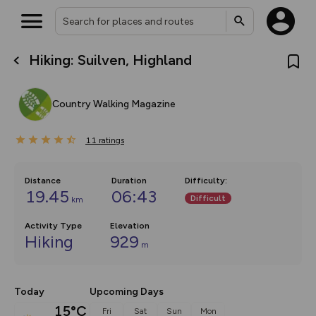
Hiking: Suilven, Highland
What’s new:
The new Map Selector is here!
Keep track of your maps and
Country Walking Magazine
overlays including our new in-
house basemap and US map
collections, with more layers
11
on the way. Customise how
ratings
you view your content on the
map by toggling Pins and
Community Alerts.
Distance
Duration
Difficulty
:
19.45
06:43
Difficult
km
Activity Type
Elevation
Hiking
929
m
Today
Upcoming Days
15°C
Fri
Sat
Sun
Mon