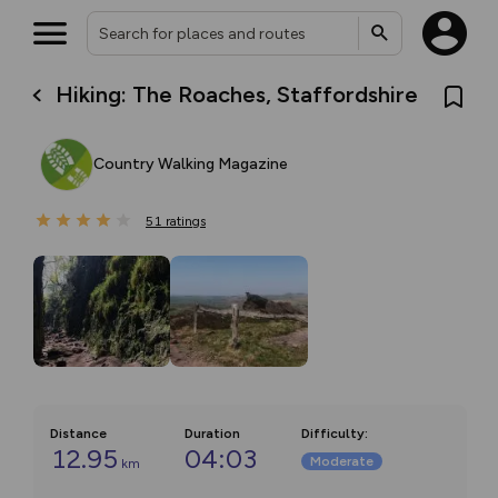
Hiking: The Roaches, Staffordshire
Country Walking Magazine
51
ratings
Distance
Duration
Difficulty
:
12.95
04:03
Moderate
km