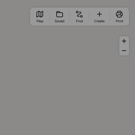
Map
Saved
Find
Create
Print