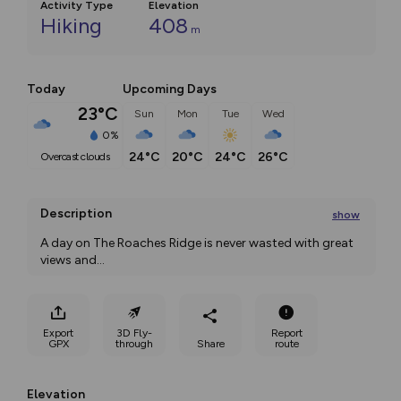
Activity Type
Elevation
Hiking
408
m
Today
Upcoming Days
23°C
Sun
Mon
Tue
Wed
0%
24°C
20°C
24°C
26°C
overcast clouds
Description
show
A day on The Roaches Ridge is never wasted with great 
views and
...
Export
3D Fly-
Report
GPX
through
Share
route
Elevation