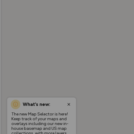
What’s new:
The new Map Selector is here!
Keep track of your maps and
overlays including our new in-
house basemap and US map
collections, with more layers