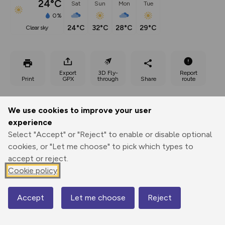
24°C
Sat
Sun
Mon
Tue
0%
24°C
32°C
28°C
29°C
clear sky
Export
3D Fly-
Report
Print
GPX
through
Share
route
Elevation
We use cookies to improve your user
Total ascent: 307 m
experience
Select "Accept" or "Reject" to enable or disable optional
67 m
67 m
cookies, or "Let me choose" to pick which types to
accept or reject.
Cookie policy
Accept
Let me choose
Reject
Map
255 m