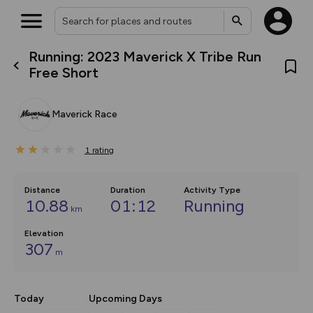
Running: 2023 Maverick X Tribe Run
What’s new:
Free Short
The new Map Selector is here!
Keep track of your maps and
overlays including our new in-
Maverick Race
house basemap and US map
collections, with more layers
on the way. Customise how
1
you view your content on the
rating
map by toggling Pins and
Community Alerts.
Distance
Duration
Activity Type
10.88
01:12
Running
km
Elevation
307
m
Today
Upcoming Days