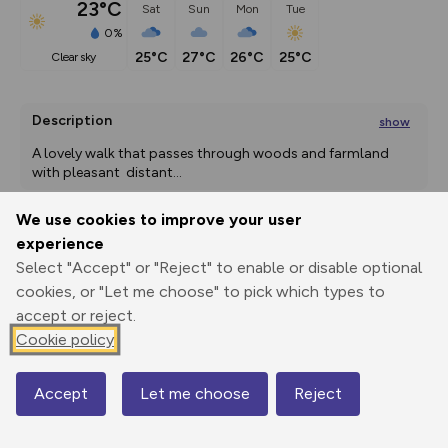
23°C
Sat
Sun
Mon
Tue
0%
25°C
27°C
26°C
25°C
clear sky
Description
show
A lovely walk that passes through woods and farmland 
with pleasant  distant
...
We use cookies to improve your user
experience
Export
3D Fly-
Report
Select "Accept" or "Reject" to enable or disable optional
Print
GPX
through
Share
route
cookies, or "Let me choose" to pick which types to
accept or reject.
Elevation
Cookie policy
Total ascent: 158 m
71 m
72 m
69 m
Accept
Let me choose
Reject
Map