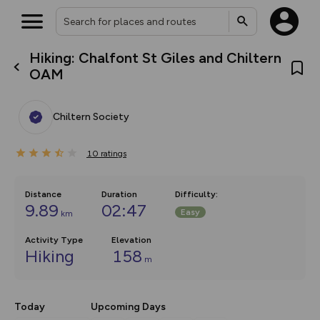
Hiking: Chalfont St Giles and Chiltern
What’s new:
OAM
Your location is not available
The new Map Selector is here!
Keep track of your maps and
overlays including our new in-
Chiltern Society
house basemap and US map
collections, with more layers
on the way. Customise how
10
you view your content on the
ratings
map by toggling Pins and
Community Alerts.
Distance
Duration
Difficulty
:
9.89
02:47
Easy
km
Activity Type
Elevation
Hiking
158
m
Today
Upcoming Days