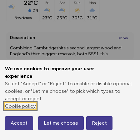
22°C
Fri
Sat
Sun
Mon
0%
23°C
26°C
30°C
31°C
few clouds
Description
show
Combining Cambridgeshire's second largest wood and 
England's third biggest reservoir, both SSSI, this
...
We use cookies to improve your user
experience
Export
3D Fly-
Report
Select "Accept" or "Reject" to enable or disable optional
Print
GPX
through
Share
route
cookies, or "Let me choose" to pick which types to
accept or reject.
Elevation
Cookie policy
Total ascent: 92 m
25 m
Accept
Let me choose
Reject
Map