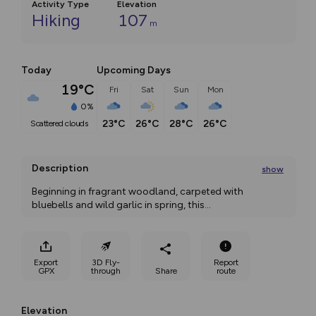
Activity Type
Elevation
Hiking
107
m
Today
Upcoming Days
19°C
Fri
Sat
Sun
Mon
0%
23°C
26°C
28°C
26°C
scattered clouds
Description
show
Beginning in fragrant woodland, carpeted with 
bluebells and wild garlic in spring, this
...
Export
3D Fly-
Report
GPX
through
Share
route
Elevation