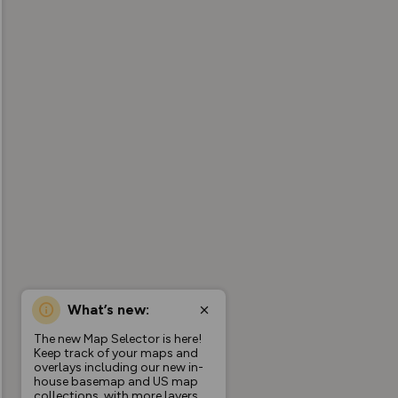
What’s new:
The new Map Selector is here!
Keep track of your maps and
overlays including our new in-
house basemap and US map
collections, with more layers