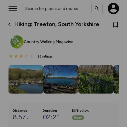
Hiking: Treeton, South Yorkshire
Country Walking Magazine
15
ratings
Distance
Duration
Difficulty
:
8.57
02:21
Easy
km