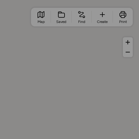
Map
Saved
Find
Create
Print