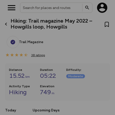
Hiking: Trail magazine May 2022 –
What’s new:
Howgills loop, Howgills
The new Map Selector is here!
Keep track of your maps and
overlays including our new in-
Trail Magazine
house basemap and US map
collections, with more layers
on the way. Customise how
38
you view your content on the
ratings
map by toggling Pins and
Community Alerts.
Distance
Duration
Difficulty
:
15.52
05:22
Moderate
km
Activity Type
Elevation
Hiking
749
m
Today
Upcoming Days