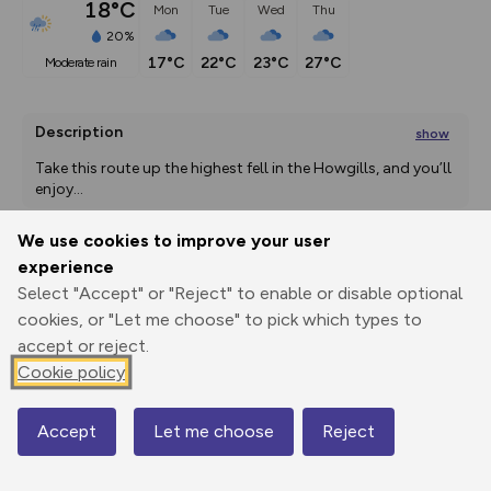
18°C
Mon
Tue
Wed
Thu
20%
17°C
22°C
23°C
27°C
moderate rain
Description
show
Take this route up the highest fell in the Howgills, and you’ll 
enjoy
...
We use cookies to improve your user
experience
Export
3D Fly-
Report
Select "Accept" or "Reject" to enable or disable optional
Print
GPX
through
Share
route
cookies, or "Let me choose" to pick which types to
accept or reject.
Elevation
Cookie policy
Total ascent: 749 m
132 m
132 m
Accept
Let me choose
Reject
Map