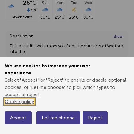
26°C
Sun
Mon
Tue
Wed
0%
30°C
25°C
25°C
30°C
broken clouds
Description
show
This beautiful walk takes you from the outskirts of Watford 
into the 
...
We use cookies to improve your user
experience
Export
3D Fly-
Report
Select "Accept" or "Reject" to enable or disable optional
Print
GPX
through
Share
route
cookies, or "Let me choose" to pick which types to
accept or reject.
Elevation
Cookie policy
Total ascent: 76 m
58 m
57 m
Accept
Let me choose
Reject
Map