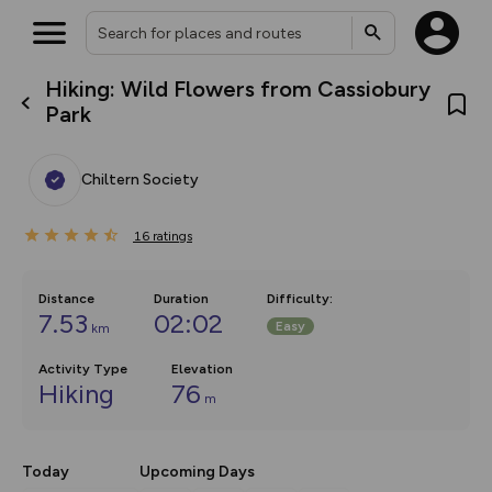
Hiking: Wild Flowers from Cassiobury
What’s new:
Park
The new Map Selector is here!
Keep track of your maps and
overlays including our new in-
Chiltern Society
house basemap and US map
collections, with more layers
on the way. Customise how
16
you view your content on the
ratings
map by toggling Pins and
Community Alerts.
Distance
Duration
Difficulty
:
7.53
02:02
Easy
km
Activity Type
Elevation
Hiking
76
m
Today
Upcoming Days