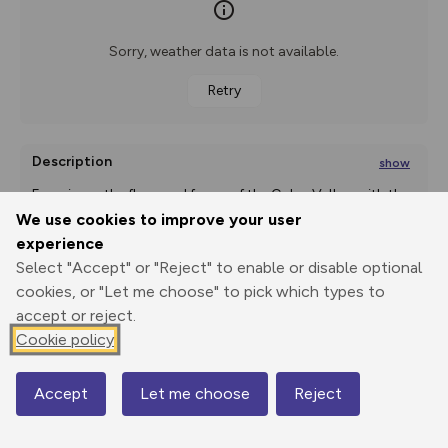
Sorry, weather data is not available.
Retry
Description
show
Experience the flora and fauna of the Colne Valley, with the 
possibility of spotting
...
We use cookies to improve your user
experience
Select "Accept" or "Reject" to enable or disable optional
cookies, or "Let me choose" to pick which types to
Export
3D Fly-
Report
Print
GPX
through
Share
route
accept or reject.
Cookie policy
Elevation
Total ascent: 0 m
Accept
Let me choose
Reject
Map
41 m