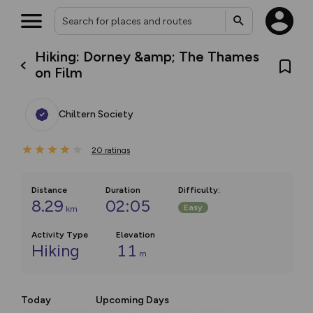
Hiking: Dorney &amp; The Thames
on Film
Chiltern Society
20
ratings
Distance
Duration
Difficulty
:
8.29
02:05
Easy
km
Activity Type
Elevation
Hiking
11
m
Today
Upcoming Days