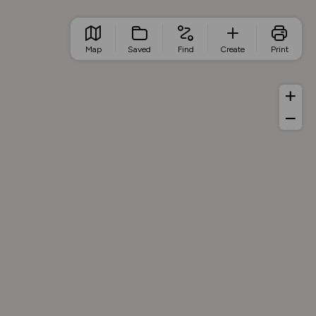
Map
Saved
Find
Create
Print