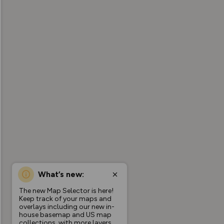
What’s new:
The new Map Selector is here!
Keep track of your maps and
overlays including our new in-
house basemap and US map
collections, with more layers