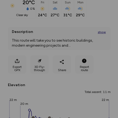
20°C
Fri
Sat
Sun
Mon
0%
24°C
27°C
31°C
29°C
clear sky
Description
show
This route will take you to see historic buildings, 
modern engineering projects and
...
Export
3D Fly-
Report
GPX
through
Share
route
Elevation
Total ascent: 11 m
22 m
22 m
20 m