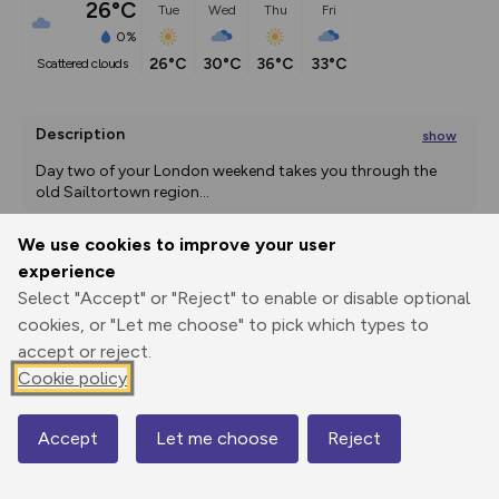
26°C
Tue
Wed
Thu
Fri
0%
26°C
30°C
36°C
33°C
scattered clouds
Description
show
Day two of your London weekend takes you through the 
old Sailtortown region
...
We use cookies to improve your user
experience
Export
3D Fly-
Report
Select "Accept" or "Reject" to enable or disable optional
Print
GPX
through
Share
route
cookies, or "Let me choose" to pick which types to
accept or reject.
Elevation
Cookie policy
Total ascent: 9 m
8 m
3 m
Accept
Let me choose
Reject
Map