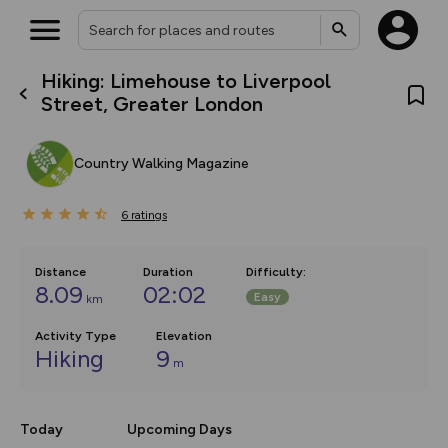
Hiking: Limehouse to Liverpool
What’s new:
Street, Greater London
The new Map Selector is here!
Keep track of your maps and
overlays including our new in-
Country Walking Magazine
house basemap and US map
collections, with more layers
on the way. Customise how
6
you view your content on the
ratings
map by toggling Pins and
Community Alerts.
Distance
Duration
Difficulty
:
8.09
02:02
Easy
km
Activity Type
Elevation
Hiking
9
m
Today
Upcoming Days