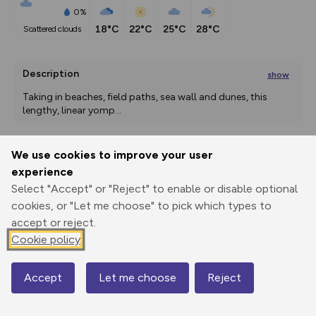
0%
18°C
22°C
25°C
28°C
scattered clouds
Description
show
Taking in beaches, field paths, sea wall and dunes, this 
lengthy, linear yomp
...
We use cookies to improve your user
Export
3D Fly-
Report
experience
Print
GPX
through
Share
route
Select "Accept" or "Reject" to enable or disable optional
cookies, or "Let me choose" to pick which types to
Elevation
accept or reject.
Total ascent: 93 m
Cookie policy
13 m
11 m
0 m
Accept
Let me choose
Reject
Map