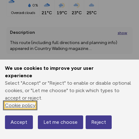
0%
21°C
19°C
23°C
25°C
overcast clouds
Description
show
This route (including full directions and planning info) 
appeared in Country Walking magazine.
...
We use cookies to improve your user
Export
3D Fly-
Report
experience
Print
GPX
through
Share
route
Select "Accept" or "Reject" to enable or disable optional
cookies, or "Let me choose" to pick which types to
Elevation
accept or reject.
Total ascent: 617 m
Cookie policy
336 m
336 m
330 m
Accept
Let me choose
Reject
Map