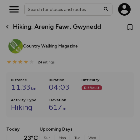
Hiking: Arenig Fawr, Gwynedd
What’s new:
The new Map Selector is here!
Keep track of your maps and
Country Walking Magazine
overlays including our new in-
house basemap and US map
collections, with more layers
24
on the way. Customise how
ratings
you view your content on the
map by toggling Pins and
Community Alerts.
Distance
Duration
Difficulty
:
11.33
04:03
Difficult
km
Activity Type
Elevation
Hiking
617
m
Today
Upcoming Days
23°C
Sun
Mon
Tue
Wed