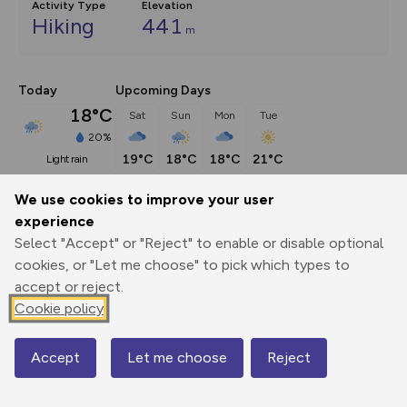
Activity Type
Elevation
Hiking
441
m
Today
Upcoming Days
18°C
Sat
Sun
Mon
Tue
20%
19°C
18°C
18°C
21°C
light rain
We use cookies to improve your user
Description
show
experience
Select "Accept" or "Reject" to enable or disable optional
This route (including full directions and planning info) 
cookies, or "Let me choose" to pick which types to
appeared in Country Walking magazine.
...
accept or reject.
Cookie policy
Export
3D Fly-
Report
Print
GPX
through
Share
route
Accept
Let me choose
Reject
Map
Elevation